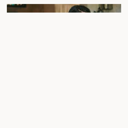
Magazine