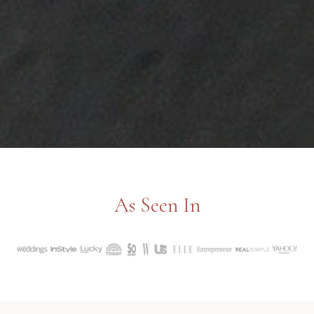
As Seen In