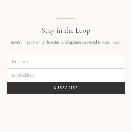
Stay in the Loop
Jewelry inspiration, style notes, and updates delivered to your inbox.
SUBSCRIBE