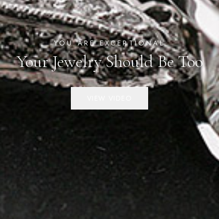
YOU ARE EXCEPTIONAL
Your Jewelry Should Be Too
VIEW VIDEO