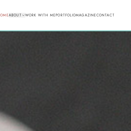
HOME
ABOUT
WORK WITH ME
PORTFOLIO
MAGAZINE
CONTACT