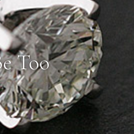
Be Too