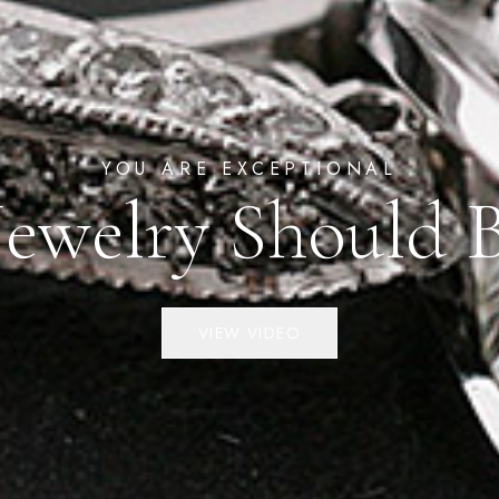
YOU ARE EXCEPTIONAL
Jewelry Should 
VIEW VIDEO