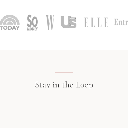
Stay in the Loop
Jewelry inspiration, style notes, and updates delivered to your inbox.
SUBSCRIB