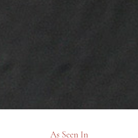
As Seen In